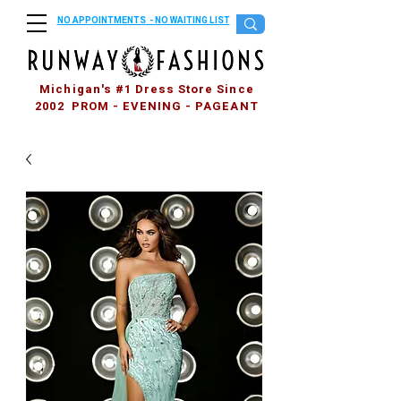
NO APPOINTMENTS - NO WAITING LIST
Michigan's #1 Dress Store Since
2002 PROM - EVENING - PAGEANT