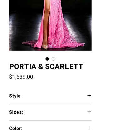
PORTIA & SCARLETT
Price
$1,539.00
Style
PS23977
Sizes:
0 - 18
Color:
Silver