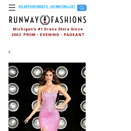
NO APPOINTMENTS - NO WAITING LIST
Michigan's #1 Dress Store Since
2002 PROM - EVENING - PAGEANT