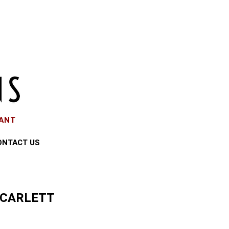
EANT
ONTACT US
SCARLETT