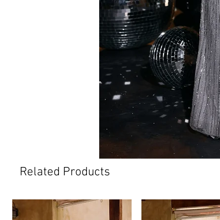
Related Products