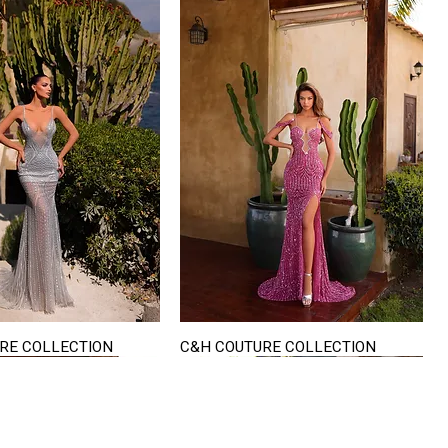
RE COLLECTION
C&H COUTURE COLLECTION
Quick View
Quick View