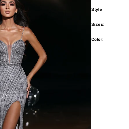
Style
PS23956
Sizes:
0 - 18
Color:
Black, Blue