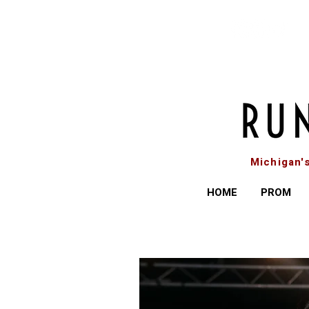
Michigan'
HOME
PROM