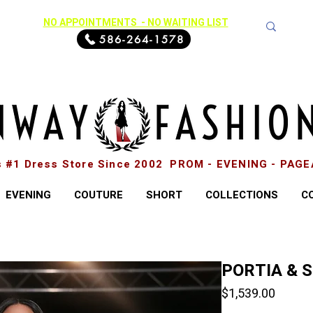
NO APPOINTMENTS - NO WAITING LIST
586-264-1578
s #1 Dress Store Since 2002 PROM - EVENING - PAG
EVENING
COUTURE
SHORT
COLLECTIONS
C
PORTIA & 
Price
$1,539.00