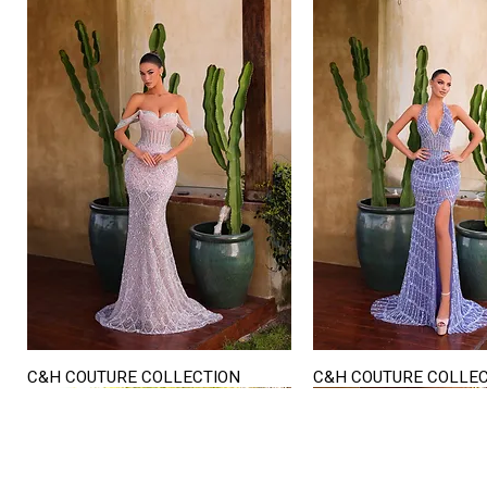
C&H COUTURE COLLECTION
C&H COUTURE COLLE
Quick View
Quick View