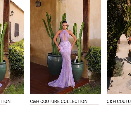
CTION
C&H COUTURE COLLECTION
C&H COUTU
Quick View