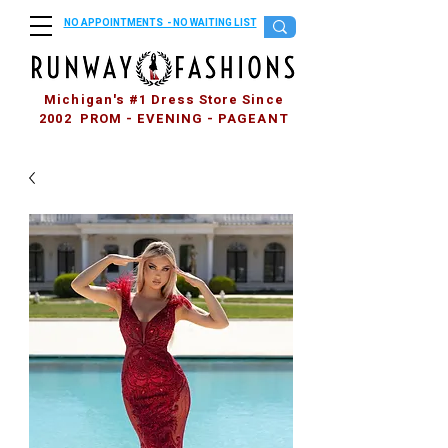
NO APPOINTMENTS - NO WAITING LIST
Michigan's #1 Dress Store Since
2002 PROM - EVENING - PAGEANT