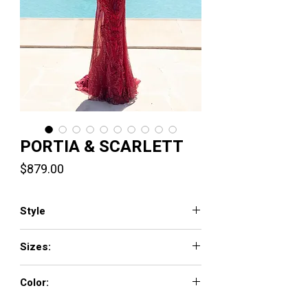
PORTIA & SCARLETT
Price
$879.00
Style
PS1986
Sizes:
00-24
Color:
Black, Blue, Cobolt, Hot Pink, Hot Red, Rose