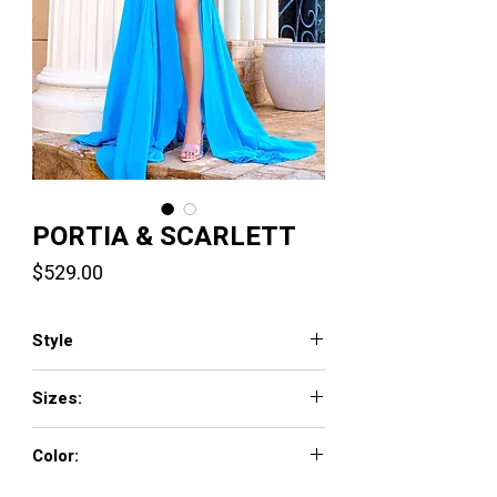
PORTIA & SCARLETT
Price
$529.00
Style
PS24346
Sizes:
00-24
Color:
Blue Pink