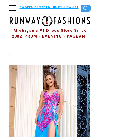
NO APPOINTMENTS - NO WAITING LIST
Michigan's #1 Dress Store Since
2002 PROM - EVENING - PAGEANT