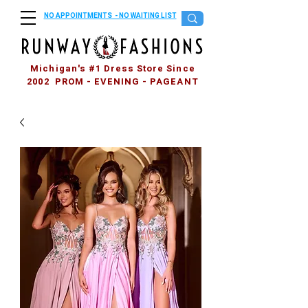
NO APPOINTMENTS - NO WAITING LIST
Michigan's #1 Dress Store Since
2002 PROM - EVENING - PAGEANT