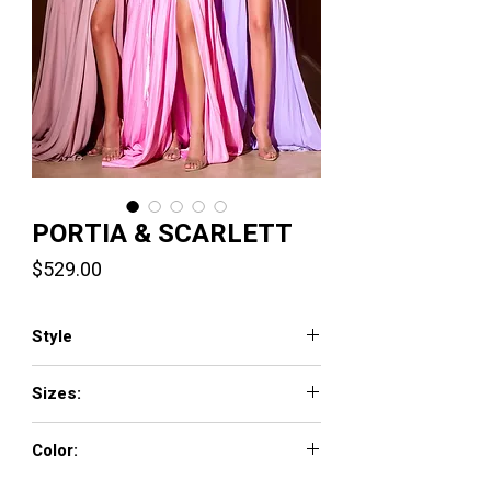
PORTIA & SCARLETT
Price
$529.00
Style
PS24258
Sizes:
00-24
Color:
Lilac, pink