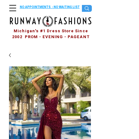
NO APPOINTMENTS - NO WAITING LIST
Michigan's #1 Dress Store Since
2002 PROM - EVENING - PAGEANT