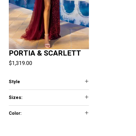
PORTIA & SCARLETT
Price
$1,319.00
Style
PS22266
Sizes:
00-24
Color:
Burgundy