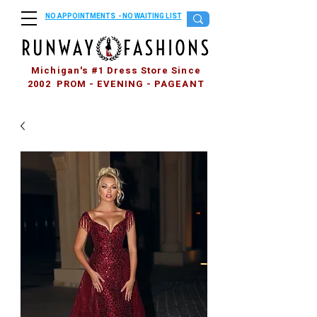
NO APPOINTMENTS - NO WAITING LIST
Michigan's #1 Dress Store Since
2002 PROM - EVENING - PAGEANT