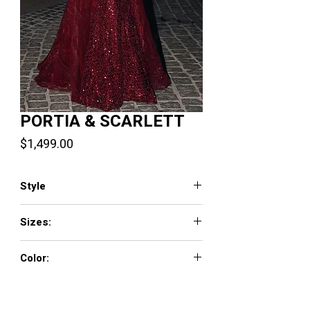
PORTIA & SCARLETT
Price
$1,499.00
Style
PS22260
Sizes:
00-24
Color:
Burgundy