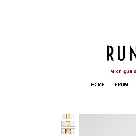
Michigan'
HOME
PROM