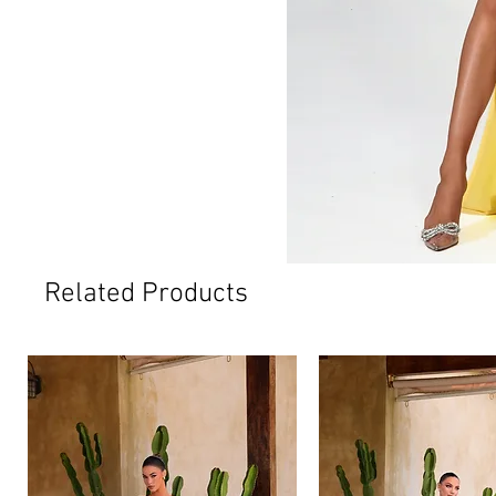
Related Products