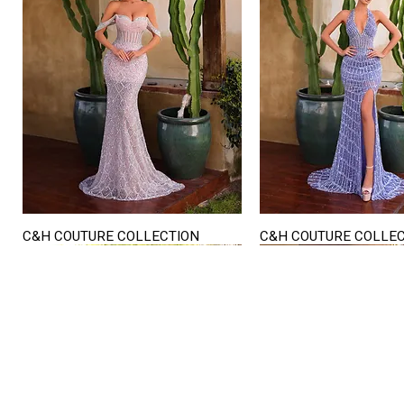
C&H COUTURE COLLECTION
C&H COUTURE COLLE
Quick View
Quick View
STORE HOURS