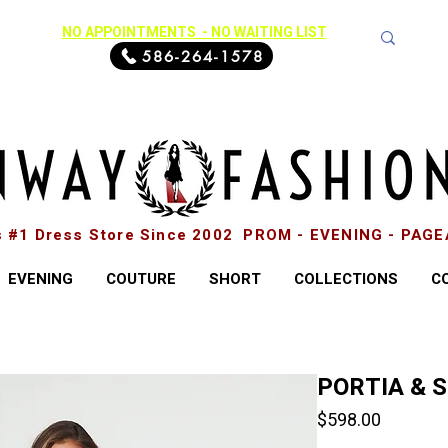
NO APPOINTMENTS - NO WAITING LIST
586-264-1578
s #1 Dress Store Since 2002 PROM - EVENING - PAG
EVENING
COUTURE
SHORT
COLLECTIONS
C
PORTIA & 
Price
$598.00