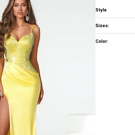
Style
PS22194
Sizes:
00-24
Color:
Blue, deep Red, Pink,