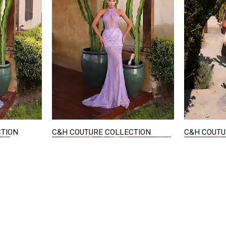
CTION
C&H COUTURE COLLECTION
C&H COUTU
Quick View
STAY IN TOUCH