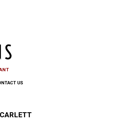
EANT
ONTACT US
SCARLETT