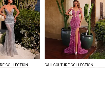
RE COLLECTION
C&H COUTURE COLLECTION
Quick View
Quick View
VISIT US