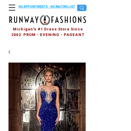
NO APPOINTMENTS - NO WAITING LIST
Michigan's #1 Dress Store Since
2002 PROM - EVENING - PAGEANT