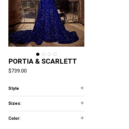
PORTIA & SCARLETT
Price
$739.00
Style
PS23683
Sizes:
00-24
Color:
Black, Cobalt, Emerald