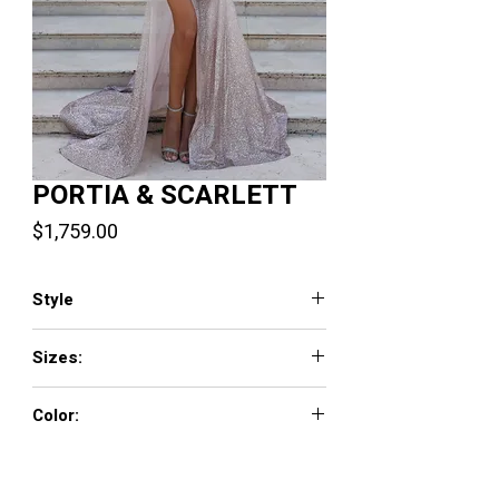
PORTIA & SCARLETT
Price
$1,759.00
Style
PS23925
Sizes:
0 - 18
Color:
Blue Silver