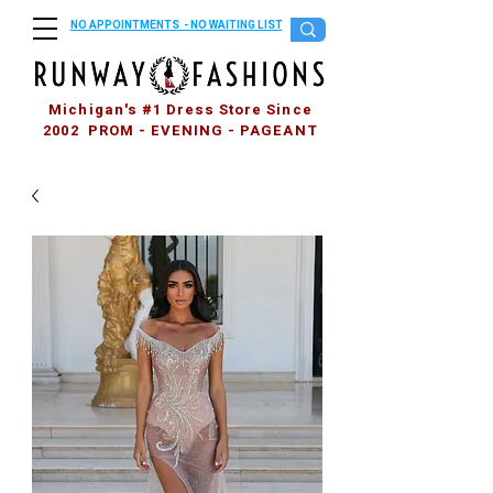
NO APPOINTMENTS - NO WAITING LIST
Michigan's #1 Dress Store Since
2002 PROM - EVENING - PAGEANT