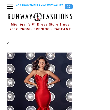
NO APPOINTMENTS - NO WAITING LIST
Michigan's #1 Dress Store Since
2002 PROM - EVENING - PAGEANT