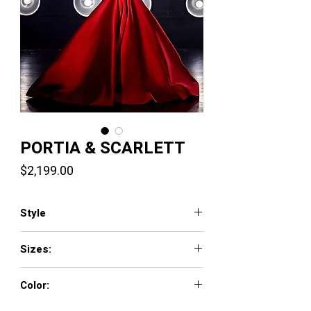
PORTIA & SCARLETT
Price
$2,199.00
Style
PS23815
Sizes:
0 - 18
Color:
Hot Pink