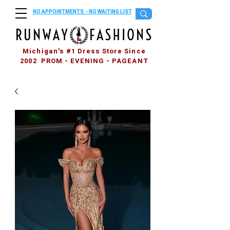
NO APPOINTMENTS - NO WAITING LIST
Michigan's #1 Dress Store Since
2002 PROM - EVENING - PAGEANT