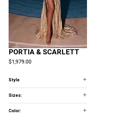
PORTIA & SCARLETT
Price
$1,979.00
Style
PS23804
Sizes:
0 - 18
Color:
Gold