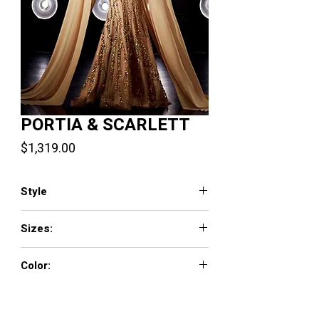
PORTIA & SCARLETT
Price
$1,319.00
Style
PS23803
Sizes:
0 - 18
Color:
Blue