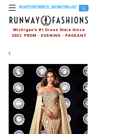
NO APPOINTMENTS - NO WAITING LIST
Michigan's #1 Dress Store Since
2002 PROM - EVENING - PAGEANT