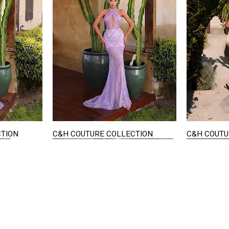
CTION
C&H COUTURE COLLECTION
C&H COUTU
Quick View
STAY IN TOUCH