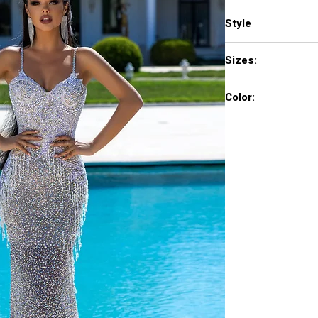
Style
PS23713C
Sizes:
0 - 18
Color:
Silver Nude AB