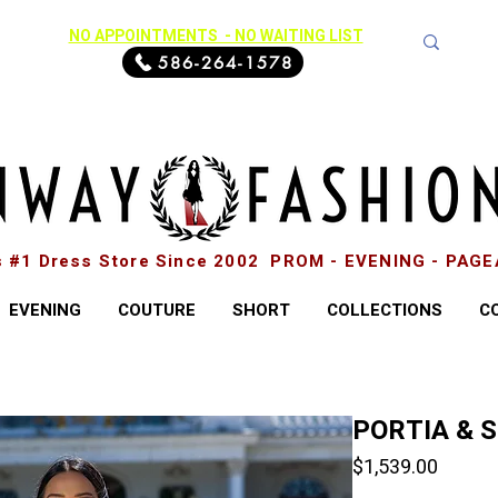
NO APPOINTMENTS - NO WAITING LIST
586-264-1578
s #1 Dress Store Since 2002 PROM - EVENING - PAG
EVENING
COUTURE
SHORT
COLLECTIONS
C
PORTIA & 
Price
$1,539.00