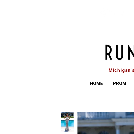
Michigan'
HOME
PROM