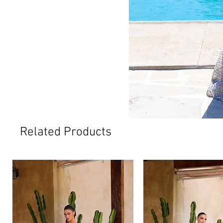
Related Products