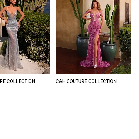
RE COLLECTION
C&H COUTURE COLLECTION
Quick View
Quick View
VISIT US