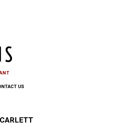
EANT
ONTACT US
SCARLETT