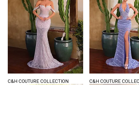
C&H COUTURE COLLECTION
C&H COUTURE COLLE
Quick View
Quick View
STORE HOURS