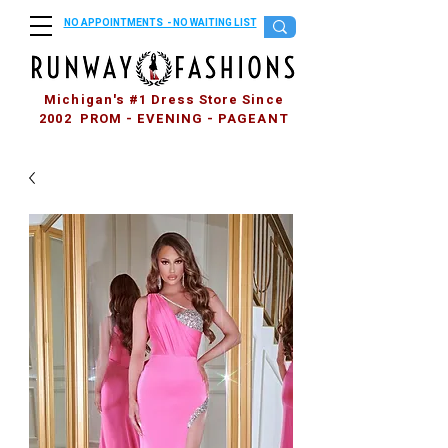
NO APPOINTMENTS - NO WAITING LIST
Michigan's #1 Dress Store Since
2002 PROM - EVENING - PAGEANT