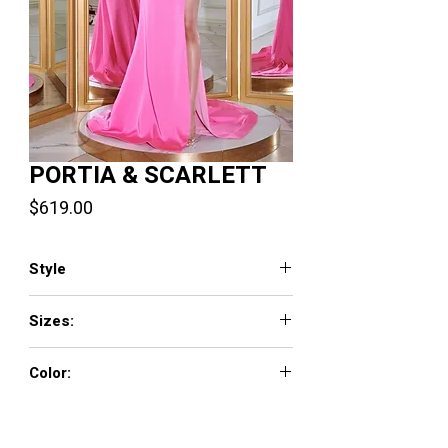
PORTIA & SCARLETT
Price
$619.00
Style
PS23471
Sizes:
0 - 18
Color:
Pink