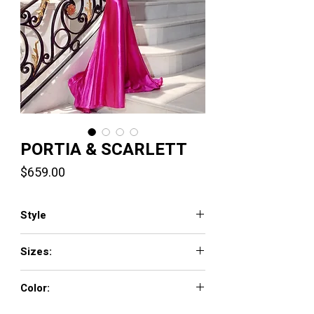
PORTIA & SCARLETT
Price
$659.00
Style
PS23445
Sizes:
0 - 18
Color:
Blue, Emerald, Hot Pink