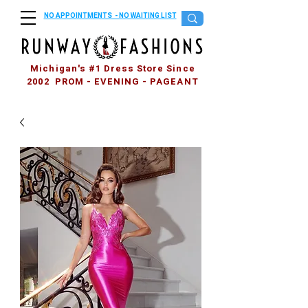
NO APPOINTMENTS - NO WAITING LIST
Michigan's #1 Dress Store Since
2002 PROM - EVENING - PAGEANT