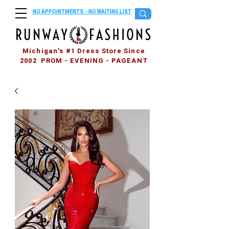
NO APPOINTMENTS - NO WAITING LIST
Michigan's #1 Dress Store Since
2002 PROM - EVENING - PAGEANT