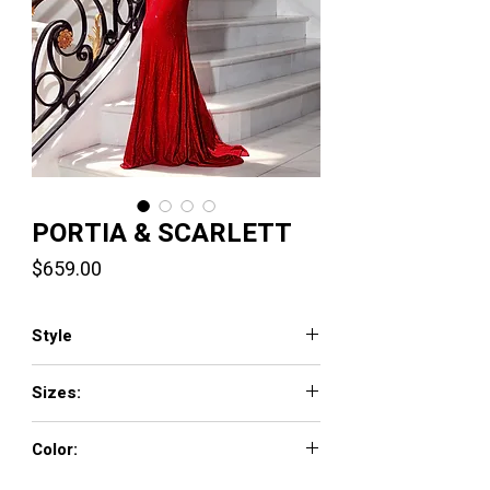
PORTIA & SCARLETT
Price
$659.00
Style
PS23385
Sizes:
0 - 18
Color:
Black, Cobalt, Hot Pink, Red