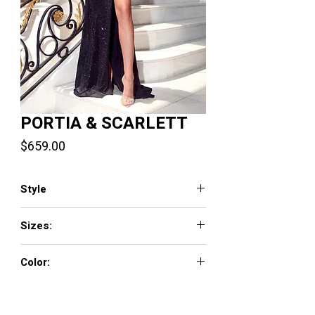
PORTIA & SCARLETT
Price
$659.00
Style
PS23379
Sizes:
0 - 18
Color:
Black