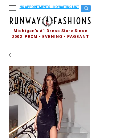
NO APPOINTMENTS - NO WAITING LIST
Michigan's #1 Dress Store Since
2002 PROM - EVENING - PAGEANT