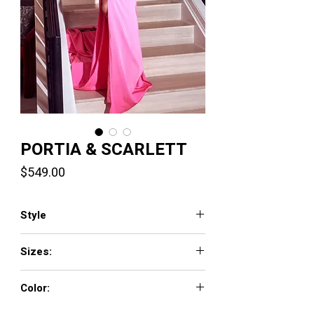
PORTIA & SCARLETT
Price
$549.00
Style
PS23341
Sizes:
0 - 18
Color:
Pink