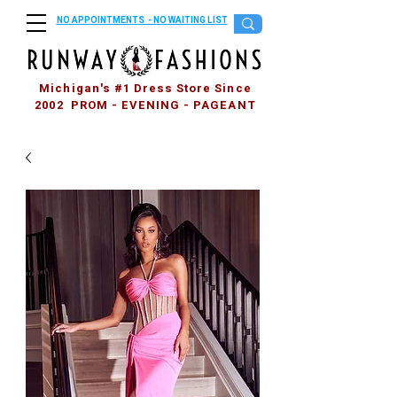
NO APPOINTMENTS - NO WAITING LIST
Michigan's #1 Dress Store Since
2002 PROM - EVENING - PAGEANT