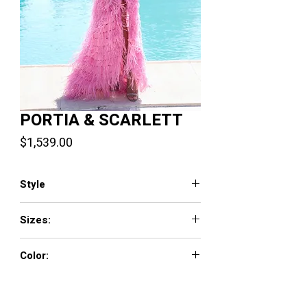
PORTIA & SCARLETT
Price
$1,539.00
Style
PS23339
Sizes:
0 - 18
Color:
Pink