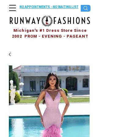
NO APPOINTMENTS - NO WAITING LIST
Michigan's #1 Dress Store Since
2002 PROM - EVENING - PAGEANT