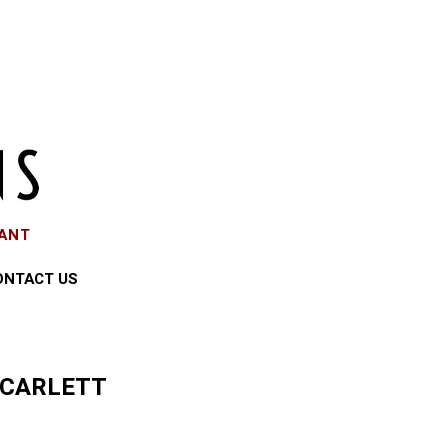
EANT
ONTACT US
SCARLETT