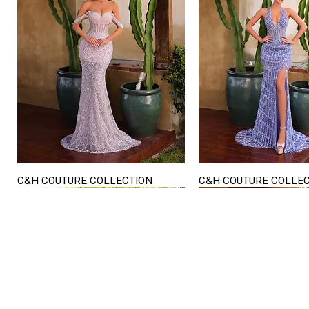
C&H COUTURE COLLECTION
C&H COUTURE COLLE
Quick View
Quick View
STORE HOURS