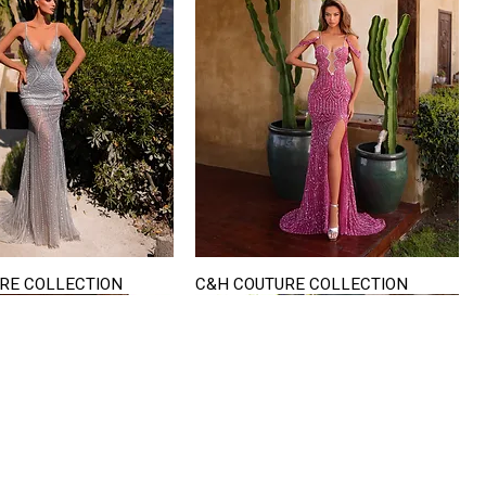
RE COLLECTION
C&H COUTURE COLLECTION
Quick View
Quick View
VISIT US