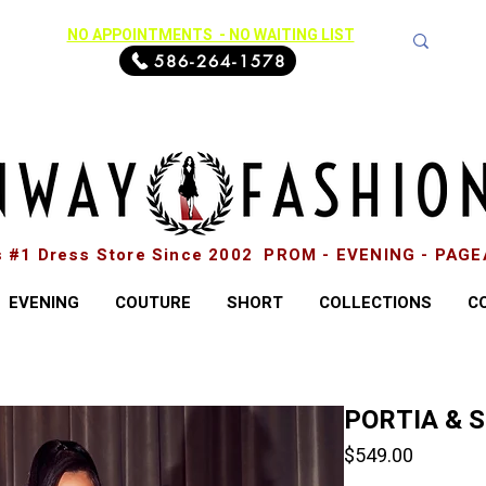
NO APPOINTMENTS - NO WAITING LIST
586-264-1578
s #1 Dress Store Since 2002 PROM - EVENING - PAG
EVENING
COUTURE
SHORT
COLLECTIONS
C
PORTIA & 
Price
$549.00