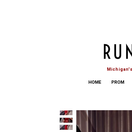
Michigan'
HOME
PROM