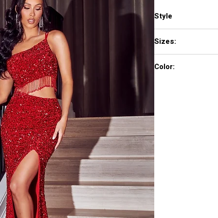
Style
PS23285
Sizes:
0 - 18
Color:
Red