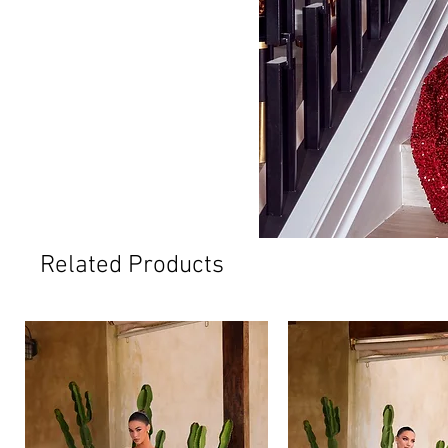
Related Products