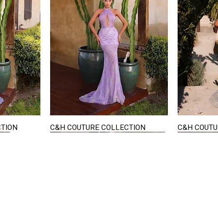
CTION
C&H COUTURE COLLECTION
C&H COUTU
Quick View
STAY IN TOUCH