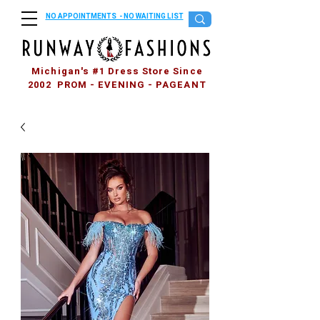
NO APPOINTMENTS - NO WAITING LIST
Michigan's #1 Dress Store Since
2002 PROM - EVENING - PAGEANT