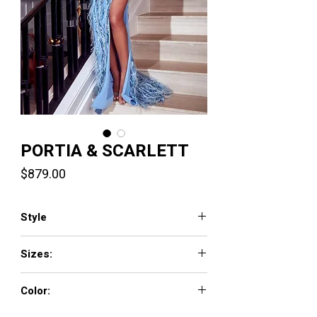
PORTIA & SCARLETT
Price
$879.00
Style
PS23281
Sizes:
0 - 18
Color:
Light Blue