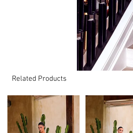
Related Products