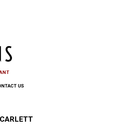
EANT
ONTACT US
SCARLETT