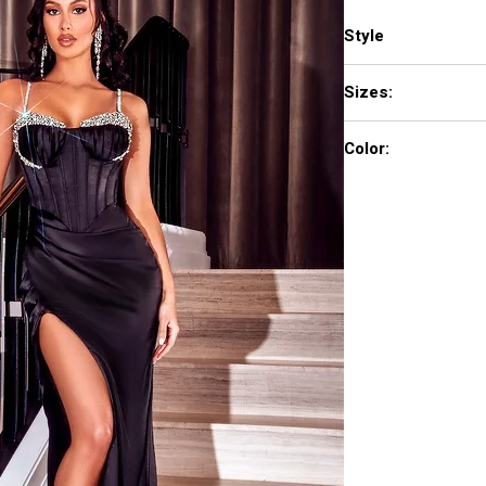
Style
PS23274
Sizes:
0 - 18
Color:
Black, Teal