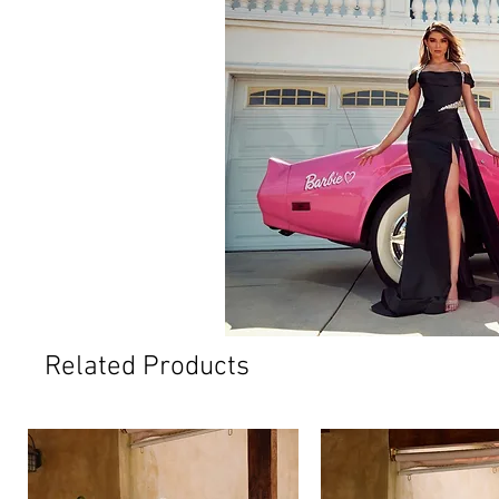
Related Products