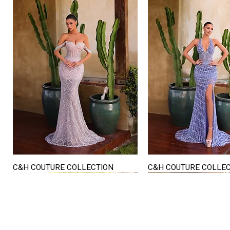
C&H COUTURE COLLECTION
C&H COUTURE COLLE
Quick View
Quick View