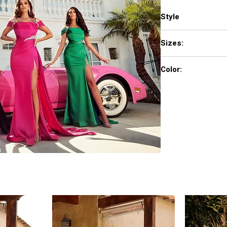
Style
PS23046
Sizes:
0 - 18
Color:
Black, Green, Pink