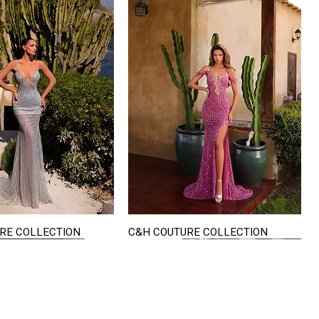
RE COLLECTION
C&H COUTURE COLLECTION
Quick View
Quick View