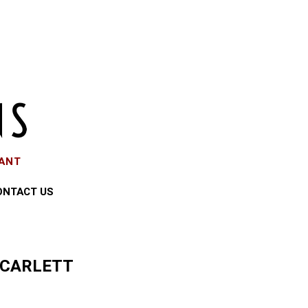
EANT
ONTACT US
SCARLETT