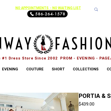
NO APPOINTMENTS - NO WAITING LIST
586-264-1578
s #1 Dress Store Since 2002 PROM - EVENING - PAG
EVENING
COUTURE
SHORT
COLLECTIONS
C
PORTIA & 
Price
$439.00