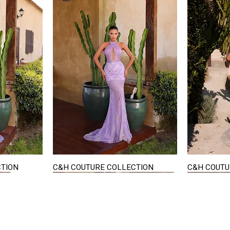
CTION
C&H COUTURE COLLECTION
C&H COUTU
Quick View