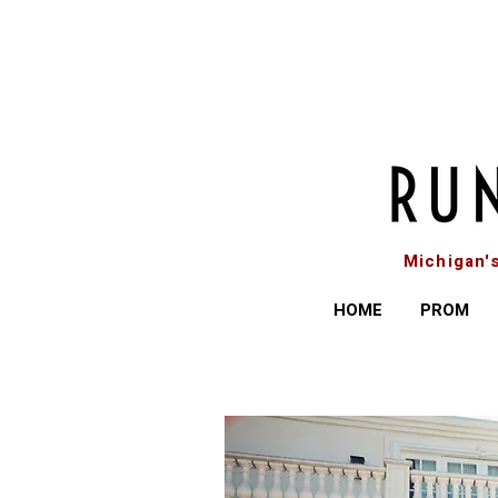
Michigan'
HOME
PROM