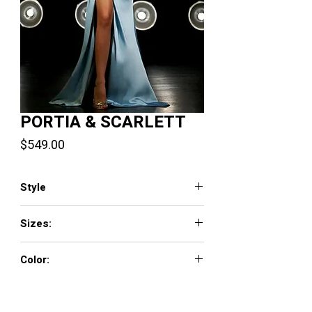
PORTIA & SCARLETT
Price
$549.00
Style
PS23038
Sizes:
0 - 18
Color:
Emerald, Ice, Purple