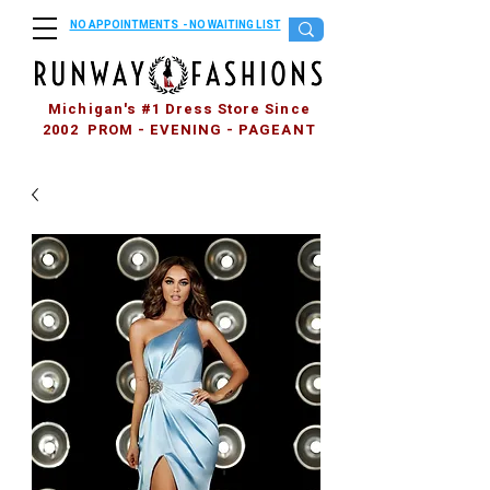
NO APPOINTMENTS - NO WAITING LIST
Michigan's #1 Dress Store Since
2002 PROM - EVENING - PAGEANT