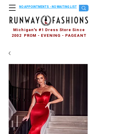
NO APPOINTMENTS - NO WAITING LIST
Michigan's #1 Dress Store Since
2002 PROM - EVENING - PAGEANT