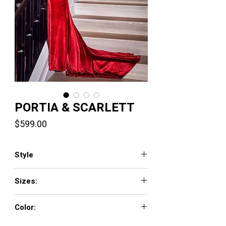
PORTIA & SCARLETT
Price
$599.00
Style
PS22565
Sizes:
0 - 18
Color:
Black, Cobalt, Red